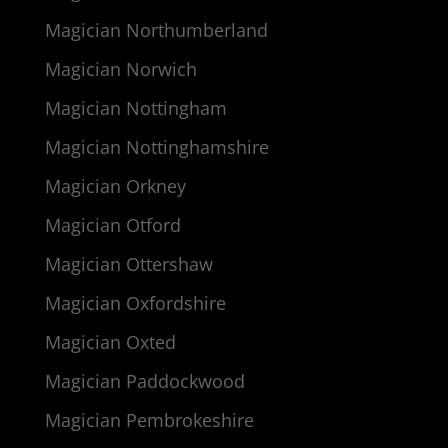
Magician Northumberland
Magician Norwich
Magician Nottingham
Magician Nottinghamshire
Magician Orkney
Magician Otford
Magician Ottershaw
Magician Oxfordshire
Magician Oxted
Magician Paddockwood
Magician Pembrokeshire