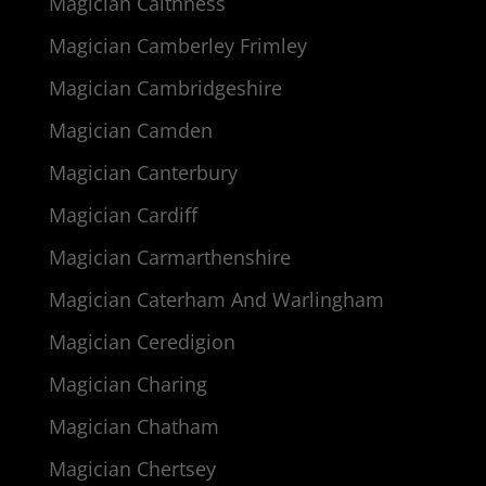
Magician Caithness
Magician Camberley Frimley
Magician Cambridgeshire
Magician Camden
Magician Canterbury
Magician Cardiff
Magician Carmarthenshire
Magician Caterham And Warlingham
Magician Ceredigion
Magician Charing
Magician Chatham
Magician Chertsey