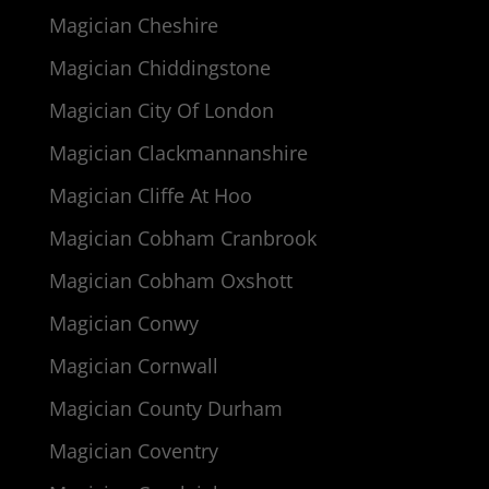
Magician Cheshire
Magician Chiddingstone
Magician City Of London
Magician Clackmannanshire
Magician Cliffe At Hoo
Magician Cobham Cranbrook
Magician Cobham Oxshott
Magician Conwy
Magician Cornwall
Magician County Durham
Magician Coventry