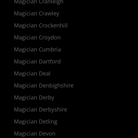
Magician Cranleigh
Magician Crawley
Magician Crockenhill
Magician Croydon
Magician Cumbria
Magician Dartford
Magician Deal
Magician Denbighshire
Magician Derby
Magician Derbyshire
Magician Detling
Magician Devon