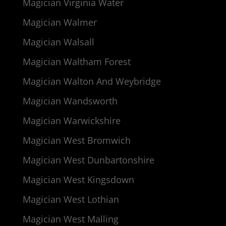
Magician Virginia Water
Magician Walmer
Magician Walsall
Magician Waltham Forest
Magician Walton And Weybridge
Magician Wandsworth
Magician Warwickshire
Magician West Bromwich
Magician West Dunbartonshire
Magician West Kingsdown
Magician West Lothian
Magician West Malling