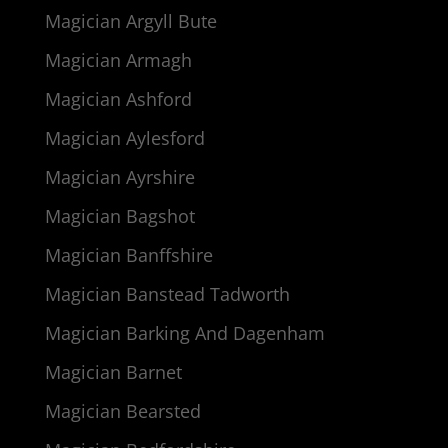
Magician Argyll Bute
Magician Armagh
Magician Ashford
Magician Aylesford
Magician Ayrshire
Magician Bagshot
Magician Banffshire
Magician Banstead Tadworth
Magician Barking And Dagenham
Magician Barnet
Magician Bearsted