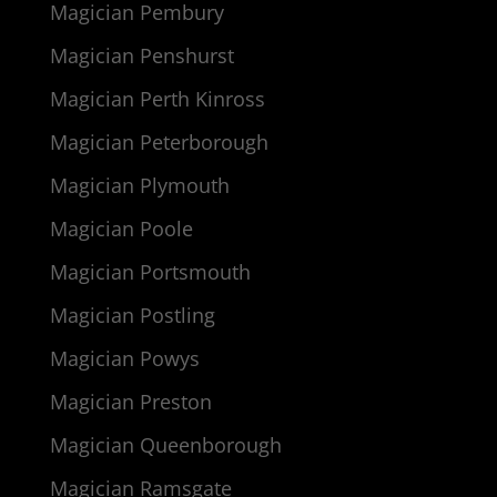
Magician Pembury
Magician Penshurst
Magician Perth Kinross
Magician Peterborough
Magician Plymouth
Magician Poole
Magician Portsmouth
Magician Postling
Magician Powys
Magician Preston
Magician Queenborough
Magician Ramsgate