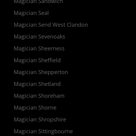
Magician Sandwich
Magician Seal
Magician Send West Clandon
Magician Sevenoaks
Magician Sheerness
Magician Sheffield
Magician Shepperton
Magician Shetland
Magician Shoreham
Magician Shorne
Magician Shropshire
Magician Sittingbourne