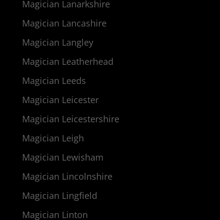
Magician Lanarkshire
Magician Lancashire
Magician Langley
Magician Leatherhead
Magician Leeds
Magician Leicester
Magician Leicestershire
Magician Leigh
Magician Lewisham
Magician Lincolnshire
Magician Lingfield
Magician Linton