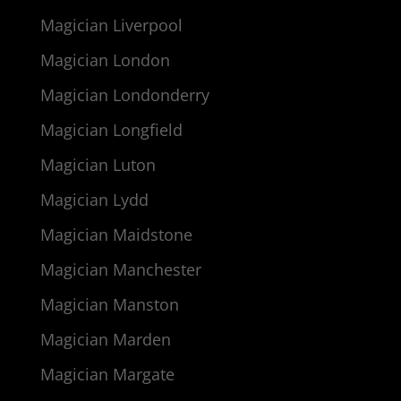
Magician Liverpool
Magician London
Magician Londonderry
Magician Longfield
Magician Luton
Magician Lydd
Magician Maidstone
Magician Manchester
Magician Manston
Magician Marden
Magician Margate