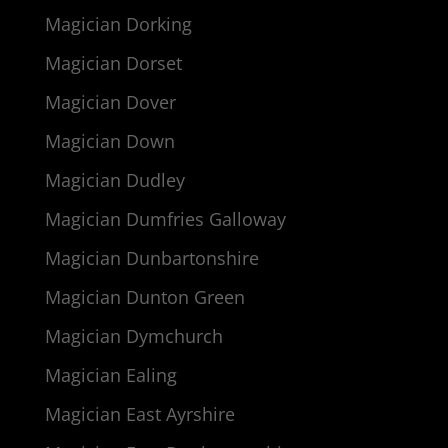
Magician Dorking
Magician Dorset
Magician Dover
Magician Down
Magician Dudley
Magician Dumfries Galloway
Magician Dunbartonshire
Magician Dunton Green
Magician Dymchurch
Magician Ealing
Magician East Ayrshire