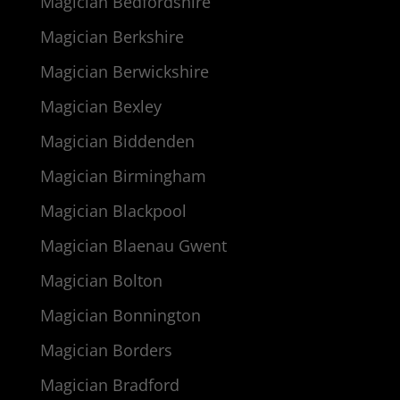
Magician Bedfordshire
Magician Berkshire
Magician Berwickshire
Magician Bexley
Magician Biddenden
Magician Birmingham
Magician Blackpool
Magician Blaenau Gwent
Magician Bolton
Magician Bonnington
Magician Borders
Magician Bradford