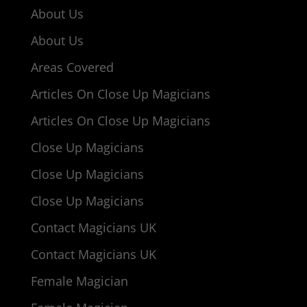
About Us
About Us
Areas Covered
Articles On Close Up Magicians
Articles On Close Up Magicians
Close Up Magicians
Close Up Magicians
Close Up Magicians
Contact Magicians UK
Contact Magicians UK
Female Magician