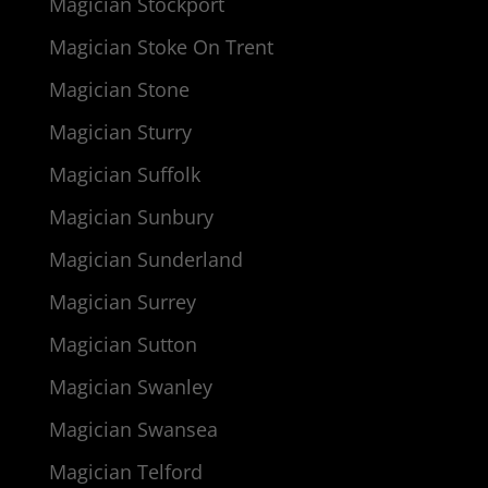
Magician Stockport
Magician Stoke On Trent
Magician Stone
Magician Sturry
Magician Suffolk
Magician Sunbury
Magician Sunderland
Magician Surrey
Magician Sutton
Magician Swanley
Magician Swansea
Magician Telford