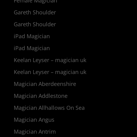
Female Magician
Gareth Shoulder
Gareth Shoulder
iPad Magician
iPad Magician
Keelan Leyser – magician uk
Keelan Leyser – magician uk
Magician Aberdeenshire
Magician Addlestone
Magician Allhallows On Sea
Magician Angus
Magician Antrim