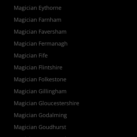
Magician Eythorne
Magician Farnham
Magician Faversham
Magician Fermanagh
Magician Fife
Magician Flintshire
Magician Folkestone
Magician Gillingham
Magician Gloucestershire
Magician Godalming
Magician Goudhurst