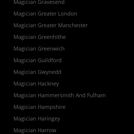
Magician Gravesend
Magician Greater London
Magician Greater Manchester
Magician Greenhithe
Magician Greenwich
Magician Guildford
Magician Gwynedd
Magician Hackney
Magician Hammersmith And Fulham
Magician Hampshire
Magician Haringey
Magician Harrow