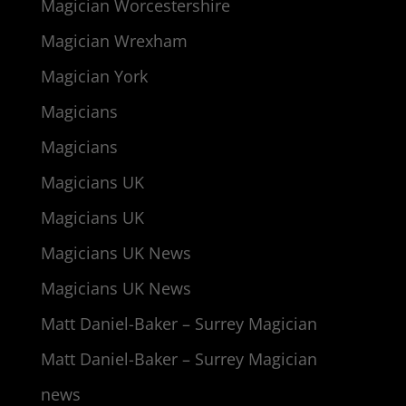
Magician Worcestershire
Magician Wrexham
Magician York
Magicians
Magicians
Magicians UK
Magicians UK
Magicians UK News
Magicians UK News
Matt Daniel-Baker – Surrey Magician
Matt Daniel-Baker – Surrey Magician
news