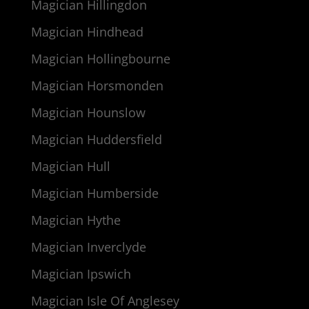
Magician Hillingdon
Magician Hindhead
Magician Hollingbourne
Magician Horsmonden
Magician Hounslow
Magician Huddersfield
Magician Hull
Magician Humberside
Magician Hythe
Magician Inverclyde
Magician Ipswich
Magician Isle Of Anglesey