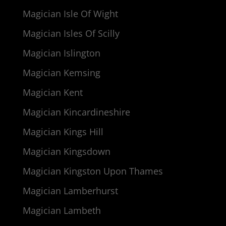
Magician Isle Of Wight
Magician Isles Of Scilly
Magician Islington
Magician Kemsing
Magician Kent
Magician Kincardineshire
Magician Kings Hill
Magician Kingsdown
Magician Kingston Upon Thames
Magician Lamberhurst
Magician Lambeth