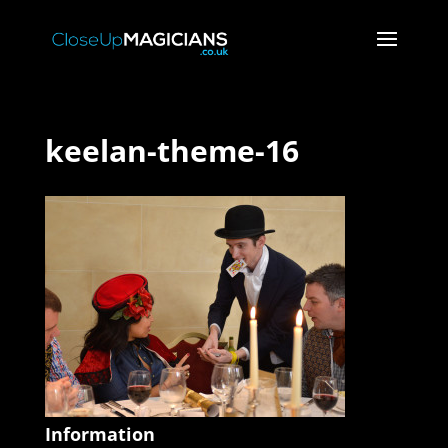
keelan-theme-16
Information