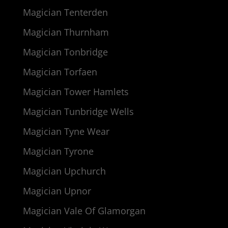
Magician Tenterden
Magician Thurnham
Magician Tonbridge
Magician Torfaen
Magician Tower Hamlets
Magician Tunbridge Wells
Magician Tyne Wear
Magician Tyrone
Magician Upchurch
Magician Upnor
Magician Vale Of Glamorgan