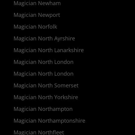
Magician Newham
Magician Newport
Magician Norfolk
Magician North Ayrshire
Magician North Lanarkshire
Magician North London
Magician North London
Magician North Somerset
Magician North Yorkshire
Magician Northampton
Magician Northamptonshire
Magician Northfleet