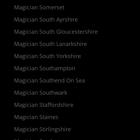
Magician Somerset
Magician South Ayrshire
Magician South Gloucestershire
Magician South Lanarkshire
Magician South Yorkshire
Magician Southampton
Magician Southend On Sea
Magician Southwark
Magician Staffordshire
Magician Staines
Magician Stirlingshire