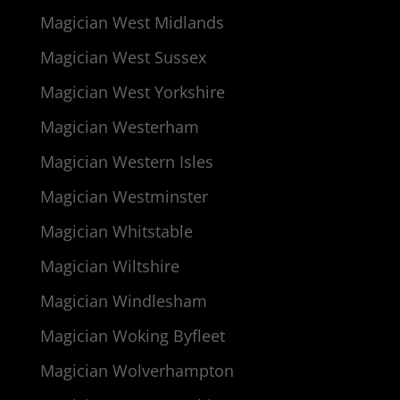
Magician West Midlands
Magician West Sussex
Magician West Yorkshire
Magician Westerham
Magician Western Isles
Magician Westminster
Magician Whitstable
Magician Wiltshire
Magician Windlesham
Magician Woking Byfleet
Magician Wolverhampton