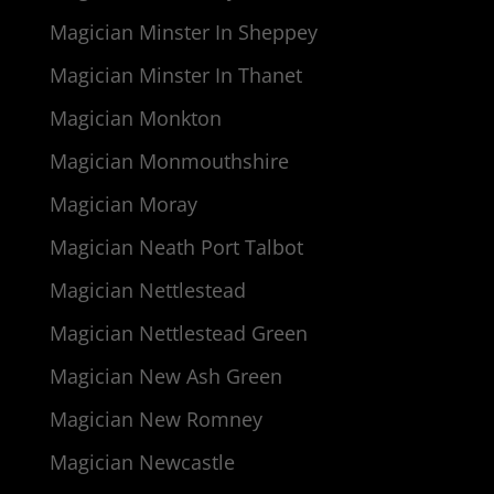
Magician Minster In Sheppey
Magician Minster In Thanet
Magician Monkton
Magician Monmouthshire
Magician Moray
Magician Neath Port Talbot
Magician Nettlestead
Magician Nettlestead Green
Magician New Ash Green
Magician New Romney
Magician Newcastle