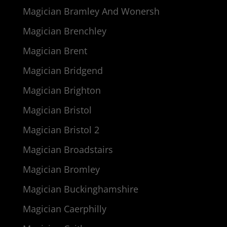
Magician Bramley And Wonersh
Magician Brenchley
Magician Brent
Magician Bridgend
Magician Brighton
Magician Bristol
Magician Bristol 2
Magician Broadstairs
Magician Bromley
Magician Buckinghamshire
Magician Caerphilly