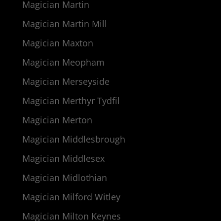
Magician Martin
Magician Martin Mill
Magician Maxton
Magician Meopham
Magician Merseyside
Magician Merthyr Tydfil
Magician Merton
Magician Middlesbrough
Magician Middlesex
Magician Midlothian
Magician Milford Witley
Magician Milton Keynes