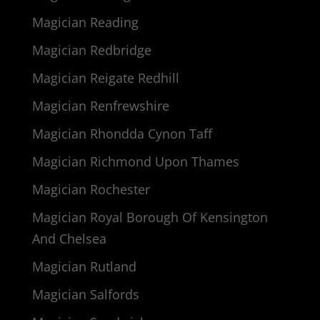
Magician Reading
Magician Redbridge
Magician Reigate Redhill
Magician Renfrewshire
Magician Rhondda Cynon Taff
Magician Richmond Upon Thames
Magician Rochester
Magician Royal Borough Of Kensington
And Chelsea
Magician Rutland
Magician Salfords