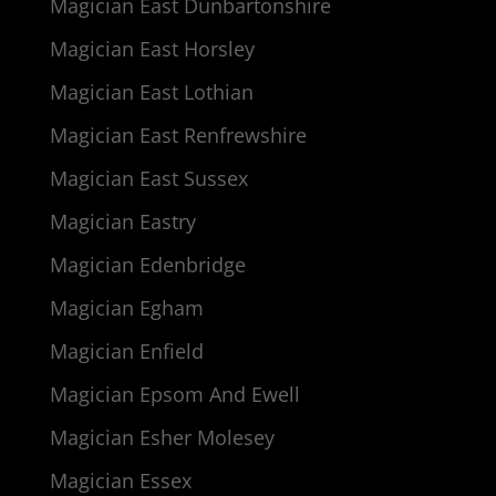
Magician East Dunbartonshire
Magician East Horsley
Magician East Lothian
Magician East Renfrewshire
Magician East Sussex
Magician Eastry
Magician Edenbridge
Magician Egham
Magician Enfield
Magician Epsom And Ewell
Magician Esher Molesey
Magician Essex