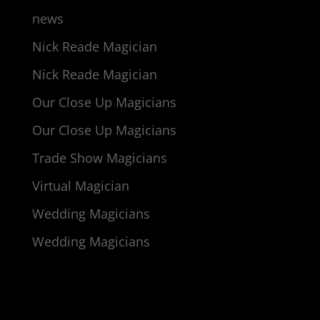
news
Nick Reade Magician
Nick Reade Magician
Our Close Up Magicians
Our Close Up Magicians
Trade Show Magicians
Virtual Magician
Wedding Magicians
Wedding Magicians