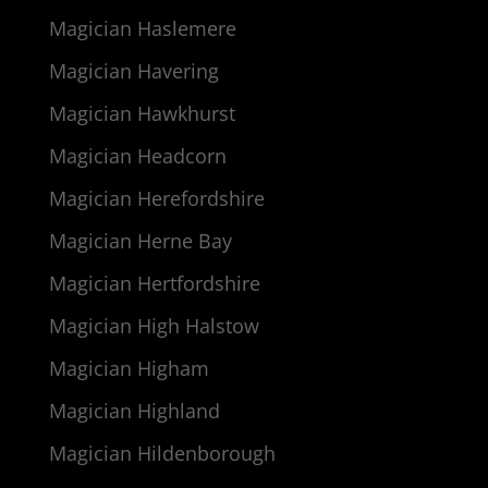
Magician Haslemere
Magician Havering
Magician Hawkhurst
Magician Headcorn
Magician Herefordshire
Magician Herne Bay
Magician Hertfordshire
Magician High Halstow
Magician Higham
Magician Highland
Magician Hildenborough