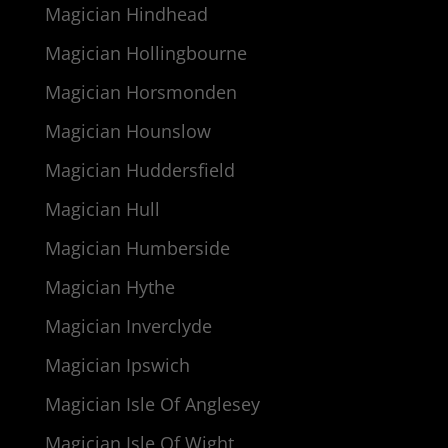
Magician Hindhead
Magician Hollingbourne
Magician Horsmonden
Magician Hounslow
Magician Huddersfield
Magician Hull
Magician Humberside
Magician Hythe
Magician Inverclyde
Magician Ipswich
Magician Isle Of Anglesey
Magician Isle Of Wight