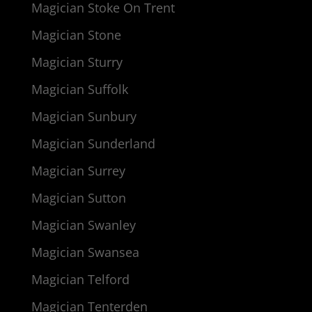
Magician Stoke On Trent
Magician Stone
Magician Sturry
Magician Suffolk
Magician Sunbury
Magician Sunderland
Magician Surrey
Magician Sutton
Magician Swanley
Magician Swansea
Magician Telford
Magician Tenterden