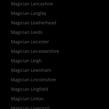
Magician Lancashire
Magician Langley
Magician Leatherhead
Magician Leeds
Magician Leicester
Magician Leicestershire
Magician Leigh
Magician Lewisham
Magician Lincolnshire
Magician Lingfield
Magician Linton
Magician Liverpool