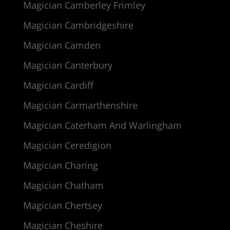
Magician Camberley Frimley
Magician Cambridgeshire
Magician Camden
Magician Canterbury
Magician Cardiff
Magician Carmarthenshire
Magician Caterham And Warlingham
Magician Ceredigion
Magician Charing
Magician Chatham
Magician Chertsey
Magician Cheshire