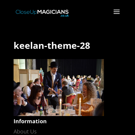
keelan-theme-28
Information
About Us