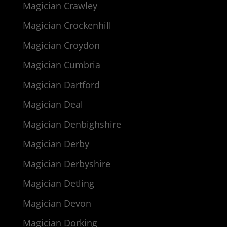
Magician Crawley
Magician Crockenhill
Magician Croydon
Magician Cumbria
Magician Dartford
Magician Deal
Magician Denbighshire
Magician Derby
Magician Derbyshire
Magician Detling
Magician Devon
Magician Dorking