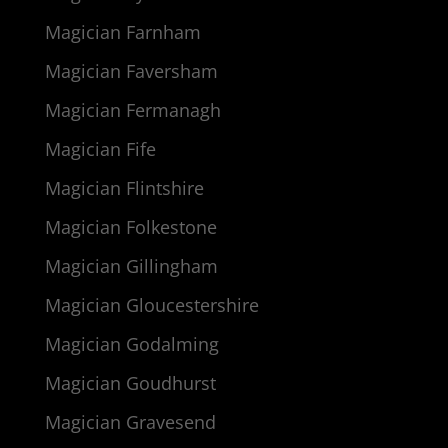
Magician Farnham
Magician Faversham
Magician Fermanagh
Magician Fife
Magician Flintshire
Magician Folkestone
Magician Gillingham
Magician Gloucestershire
Magician Godalming
Magician Goudhurst
Magician Gravesend