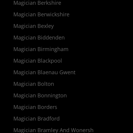
Magician Berkshire
Magician Berwickshire
Magician Bexley
Magician Biddenden
Magician Birmingham
Magician Blackpool
Magician Blaenau Gwent
Magician Bolton
Magician Bonnington
Magician Borders
Magician Bradford
Magician Bramley And Wonersh