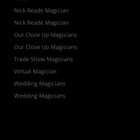
Nick Reade Magician
Nick Reade Magician
Our Close Up Magicians
Our Close Up Magicians
Trade Show Magicians
Virtual Magician
Wedding Magicians
Wedding Magicians