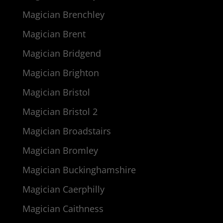
Magician Brenchley
Magician Brent
Magician Bridgend
Magician Brighton
Magician Bristol
Magician Bristol 2
Magician Broadstairs
Magician Bromley
Magician Buckinghamshire
Magician Caerphilly
Magician Caithness