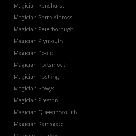
Magician Penshurst
Magician Perth Kinross
Magician Peterborough
Magician Plymouth
Magician Poole
Magician Portsmouth
Magician Postling
Magician Powys
Magician Preston
Magician Queenborough
Magician Ramsgate
Magician Reading