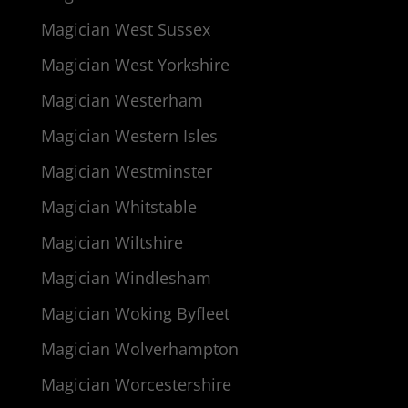
Magician West Sussex
Magician West Yorkshire
Magician Westerham
Magician Western Isles
Magician Westminster
Magician Whitstable
Magician Wiltshire
Magician Windlesham
Magician Woking Byfleet
Magician Wolverhampton
Magician Worcestershire