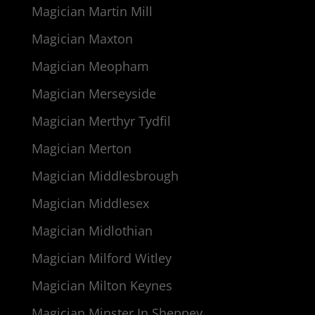
Magician Martin Mill
Magician Maxton
Magician Meopham
Magician Merseyside
Magician Merthyr Tydfil
Magician Merton
Magician Middlesbrough
Magician Middlesex
Magician Midlothian
Magician Milford Witley
Magician Milton Keynes
Magician Minster In Sheppey