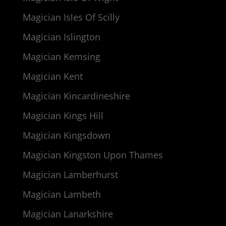
Magician Isles Of Scilly
Magician Islington
Magician Kemsing
Magician Kent
Magician Kincardineshire
Magician Kings Hill
Magician Kingsdown
Magician Kingston Upon Thames
Magician Lamberhurst
Magician Lambeth
Magician Lanarkshire