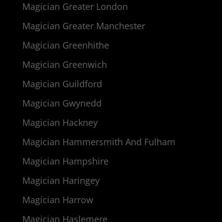
Magician Greater London
Magician Greater Manchester
Magician Greenhithe
Magician Greenwich
Magician Guildford
Magician Gwynedd
Magician Hackney
Magician Hammersmith And Fulham
Magician Hampshire
Magician Haringey
Magician Harrow
Magician Haslemere