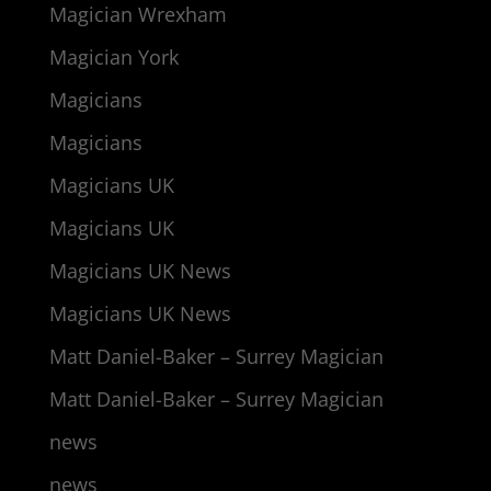
Magician Wrexham
Magician York
Magicians
Magicians
Magicians UK
Magicians UK
Magicians UK News
Magicians UK News
Matt Daniel-Baker – Surrey Magician
Matt Daniel-Baker – Surrey Magician
news
news