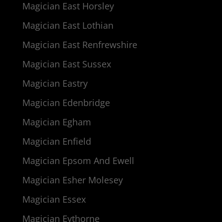
Magician East Horsley
Magician East Lothian
Magician East Renfrewshire
Magician East Sussex
Magician Eastry
Magician Edenbridge
Magician Egham
Magician Enfield
Magician Epsom And Ewell
Magician Esher Molesey
Magician Essex
Magician Eythorne