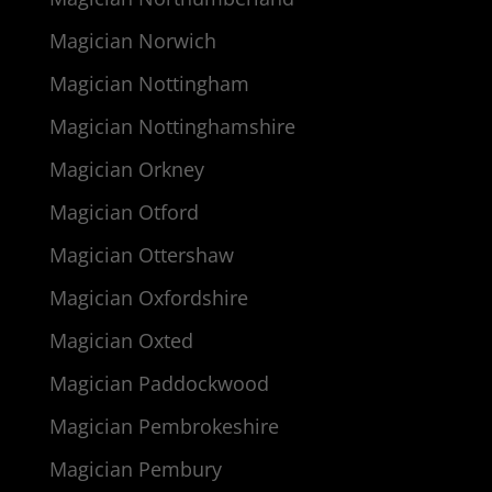
Magician Norwich
Magician Nottingham
Magician Nottinghamshire
Magician Orkney
Magician Otford
Magician Ottershaw
Magician Oxfordshire
Magician Oxted
Magician Paddockwood
Magician Pembrokeshire
Magician Pembury