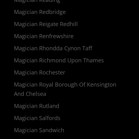
Magician Redbridge
Magician Reigate Redhill
Magician Renfrewshire
Magician Rhondda Cynon Taff
Magician Richmond Upon Thames
Magician Rochester
Magician Royal Borough Of Kensington
And Chelsea
Magician Rutland
Magician Salfords
Magician Sandwich