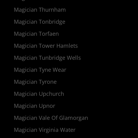
Magician Thurnham
Magician Tonbridge
Magician Torfaen
Magician Tower Hamlets
Magician Tunbridge Wells
Magician Tyne Wear
Magician Tyrone
Magician Upchurch
Magician Upnor
Magician Vale Of Glamorgan
Magician Virginia Water