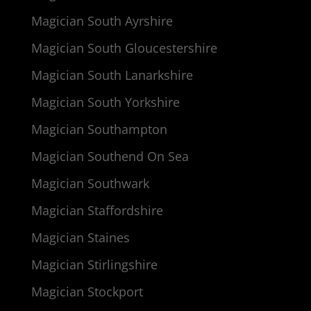
Magician South Ayrshire
Magician South Gloucestershire
Magician South Lanarkshire
Magician South Yorkshire
Magician Southampton
Magician Southend On Sea
Magician Southwark
Magician Staffordshire
Magician Staines
Magician Stirlingshire
Magician Stockport