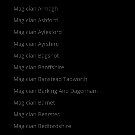
Magician Armagh
Magician Ashford
Magician Aylesford
Magician Ayrshire
Magician Bagshot
Magician Banffshire
Magician Banstead Tadworth
Magician Barking And Dagenham
Magician Barnet
Magician Bearsted
Magician Bedfordshire