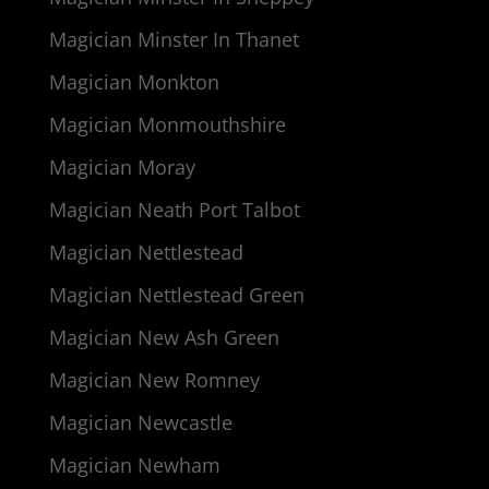
Magician Minster In Thanet
Magician Monkton
Magician Monmouthshire
Magician Moray
Magician Neath Port Talbot
Magician Nettlestead
Magician Nettlestead Green
Magician New Ash Green
Magician New Romney
Magician Newcastle
Magician Newham