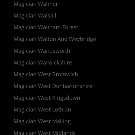
Magician Walmer
Magician Walsall
Magician Waltham Forest
Magician Walton And Weybridge
Magician Wandsworth
Magician Warwickshire
Magician West Bromwich
Magician West Dunbartonshire
Magician West Kingsdown
Magician West Lothian
Magician West Malling
Magician West Midlands