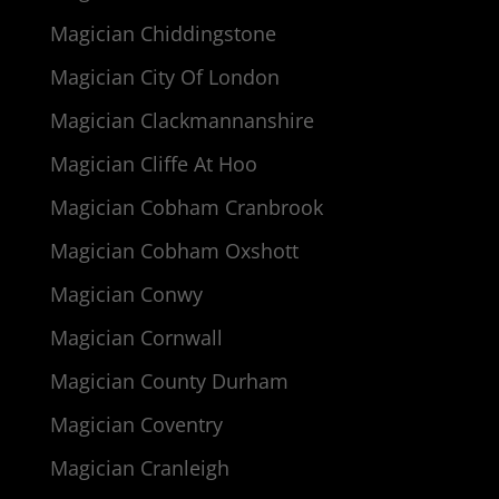
Magician Chiddingstone
Magician City Of London
Magician Clackmannanshire
Magician Cliffe At Hoo
Magician Cobham Cranbrook
Magician Cobham Oxshott
Magician Conwy
Magician Cornwall
Magician County Durham
Magician Coventry
Magician Cranleigh