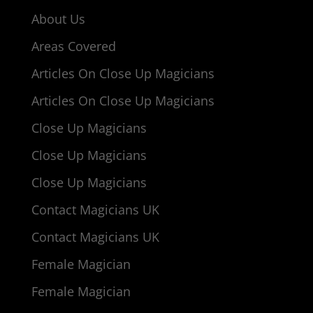
About Us
Areas Covered
Articles On Close Up Magicians
Articles On Close Up Magicians
Close Up Magicians
Close Up Magicians
Close Up Magicians
Contact Magicians UK
Contact Magicians UK
Female Magician
Female Magician