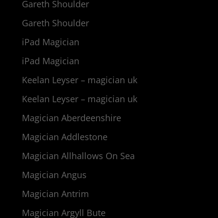
Gareth Shoulder
Gareth Shoulder
iPad Magician
iPad Magician
Keelan Leyser – magician uk
Keelan Leyser – magician uk
Magician Aberdeenshire
Magician Addlestone
Magician Allhallows On Sea
Magician Angus
Magician Antrim
Magician Argyll Bute