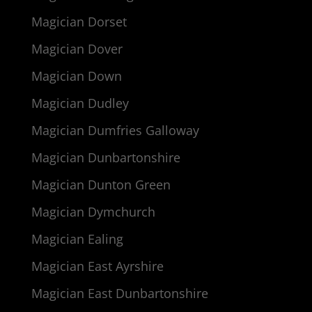
Magician Dorset
Magician Dover
Magician Down
Magician Dudley
Magician Dumfries Galloway
Magician Dunbartonshire
Magician Dunton Green
Magician Dymchurch
Magician Ealing
Magician East Ayrshire
Magician East Dunbartonshire