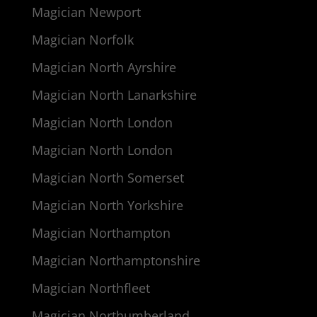
Magician Newport
Magician Norfolk
Magician North Ayrshire
Magician North Lanarkshire
Magician North London
Magician North London
Magician North Somerset
Magician North Yorkshire
Magician Northampton
Magician Northamptonshire
Magician Northfleet
Magician Northumberland