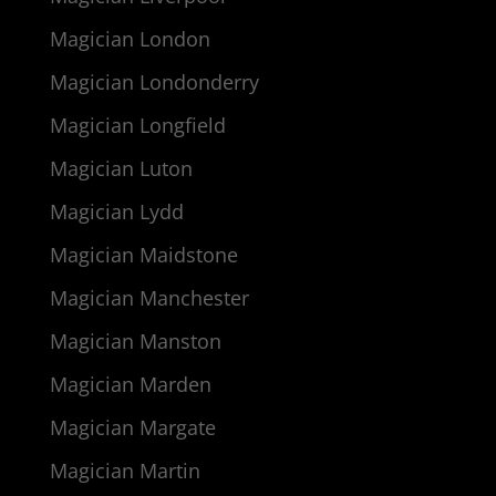
Magician London
Magician Londonderry
Magician Longfield
Magician Luton
Magician Lydd
Magician Maidstone
Magician Manchester
Magician Manston
Magician Marden
Magician Margate
Magician Martin