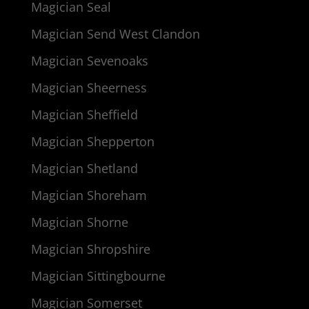
Magician Seal
Magician Send West Clandon
Magician Sevenoaks
Magician Sheerness
Magician Sheffield
Magician Shepperton
Magician Shetland
Magician Shoreham
Magician Shorne
Magician Shropshire
Magician Sittingbourne
Magician Somerset