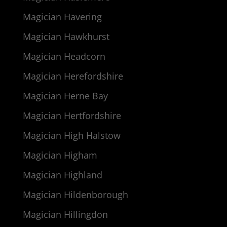
Magician Havering
Magician Hawkhurst
Magician Headcorn
Magician Herefordshire
Magician Herne Bay
Magician Hertfordshire
Magician High Halstow
Magician Higham
Magician Highland
Magician Hildenborough
Magician Hillingdon