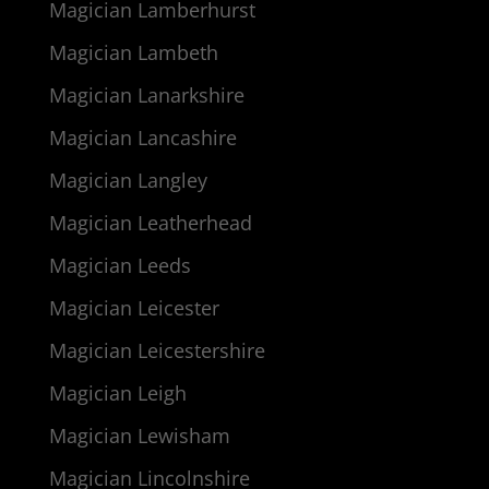
Magician Lamberhurst
Magician Lambeth
Magician Lanarkshire
Magician Lancashire
Magician Langley
Magician Leatherhead
Magician Leeds
Magician Leicester
Magician Leicestershire
Magician Leigh
Magician Lewisham
Magician Lincolnshire