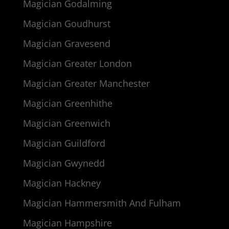
Magician Godalming
Magician Goudhurst
Magician Gravesend
Magician Greater London
Magician Greater Manchester
Magician Greenhithe
Magician Greenwich
Magician Guildford
Magician Gwynedd
Magician Hackney
Magician Hammersmith And Fulham
Magician Hampshire