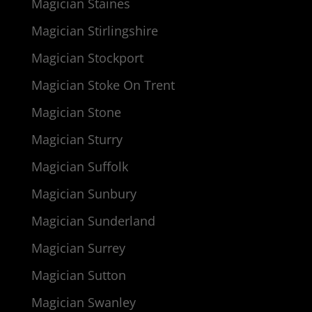
Magician Staines
Magician Stirlingshire
Magician Stockport
Magician Stoke On Trent
Magician Stone
Magician Sturry
Magician Suffolk
Magician Sunbury
Magician Sunderland
Magician Surrey
Magician Sutton
Magician Swanley