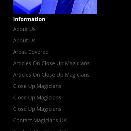
Information
About Us
About Us
Areas Covered
Articles On Close Up Magicians
Articles On Close Up Magicians
Close Up Magicians
Close Up Magicians
Close Up Magicians
Contact Magicians UK