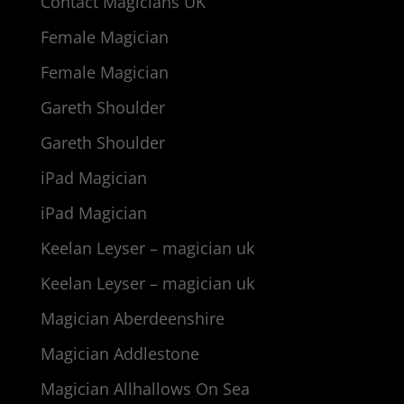
Contact Magicians UK
Female Magician
Female Magician
Gareth Shoulder
Gareth Shoulder
iPad Magician
iPad Magician
Keelan Leyser – magician uk
Keelan Leyser – magician uk
Magician Aberdeenshire
Magician Addlestone
Magician Allhallows On Sea