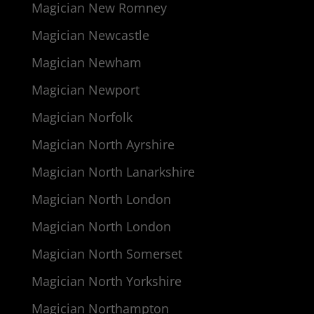
Magician New Romney
Magician Newcastle
Magician Newham
Magician Newport
Magician Norfolk
Magician North Ayrshire
Magician North Lanarkshire
Magician North London
Magician North London
Magician North Somerset
Magician North Yorkshire
Magician Northampton