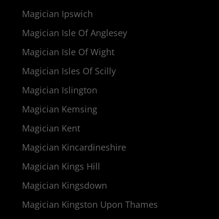
Magician Ipswich
Magician Isle Of Anglesey
Magician Isle Of Wight
Magician Isles Of Scilly
Magician Islington
Magician Kemsing
Magician Kent
Magician Kincardineshire
Magician Kings Hill
Magician Kingsdown
Magician Kingston Upon Thames