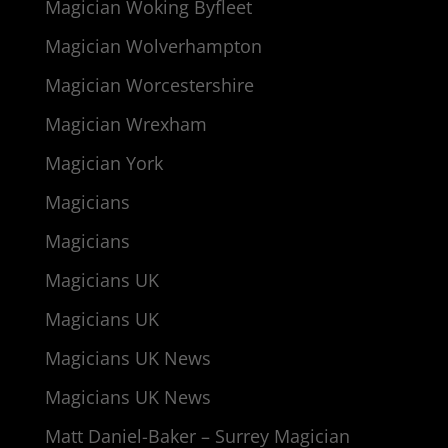
Magician Woking Byfleet
Magician Wolverhampton
Magician Worcestershire
Magician Wrexham
Magician York
Magicians
Magicians
Magicians UK
Magicians UK
Magicians UK News
Magicians UK News
Matt Daniel-Baker – Surrey Magician