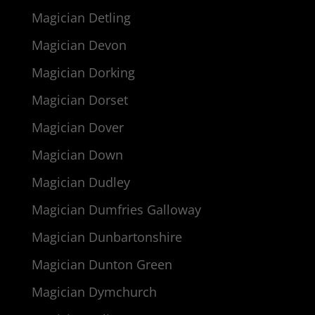
Magician Detling
Magician Devon
Magician Dorking
Magician Dorset
Magician Dover
Magician Down
Magician Dudley
Magician Dumfries Galloway
Magician Dunbartonshire
Magician Dunton Green
Magician Dymchurch