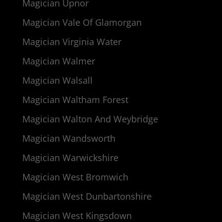
Magician Upnor
Magician Vale Of Glamorgan
Magician Virginia Water
Magician Walmer
Magician Walsall
Magician Waltham Forest
Magician Walton And Weybridge
Magician Wandsworth
Magician Warwickshire
Magician West Bromwich
Magician West Dunbartonshire
Magician West Kingsdown