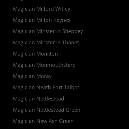
Magician Milford Witley
Magician Milton Keynes
Magician Minster In Sheppey
Magician Minster In Thanet
Magician Monkton
Magician Monmouthshire
Magician Moray
Magician Neath Port Talbot
Magician Nettlestead
Magician Nettlestead Green
Magician New Ash Green