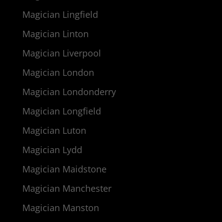
Magician Lingfield
Magician Linton
Magician Liverpool
Magician London
Magician Londonderry
Magician Longfield
Magician Luton
Magician Lydd
Magician Maidstone
Magician Manchester
Magician Manston