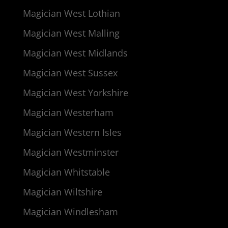
Magician West Lothian
Magician West Malling
Magician West Midlands
Magician West Sussex
Magician West Yorkshire
Magician Westerham
Magician Western Isles
Magician Westminster
Magician Whitstable
Magician Wiltshire
Magician Windlesham