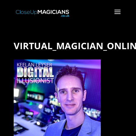
VIRTUAL_MAGICIAN_ONLI