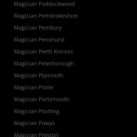
Magician Paddockwood
Magician Pembrokeshire
Magician Pembury
Magician Penshurst
Magician Perth Kinross
Magician Peterborough
Magician Plymouth
Magician Poole
Magician Portsmouth
Magician Postling
Magician Powys
Magician Preston