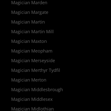
Magician Marden
Magician Margate
Magician Martin
Magician Martin Mill
Magician Maxton
Magician Meopham
Magician Merseyside
Magician Merthyr Tydfil
Magician Merton
Magician Middlesbrough
Magician Middlesex
Magician Midlothian