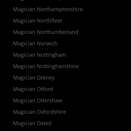
Magician Northamptonshire
Magician Northfleet
Magician Northumberland
Magician Norwich
Magician Nottingham
Magician Nottinghamshire
Magician Orkney
Magician Otford
Magician Ottershaw
Magician Oxfordshire
Magician Oxted