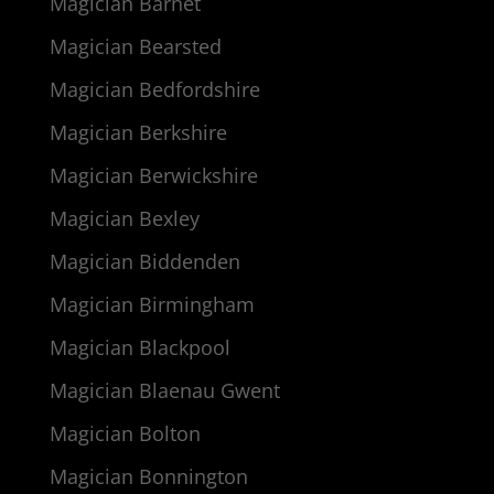
Magician Barnet
Magician Bearsted
Magician Bedfordshire
Magician Berkshire
Magician Berwickshire
Magician Bexley
Magician Biddenden
Magician Birmingham
Magician Blackpool
Magician Blaenau Gwent
Magician Bolton
Magician Bonnington