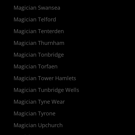
Magician Swansea
Magician Telford
Magician Tenterden
Magician Thurnham
Magician Tonbridge
Magician Torfaen
Magician Tower Hamlets
Magician Tunbridge Wells
Magician Tyne Wear
Magician Tyrone
Magician Upchurch