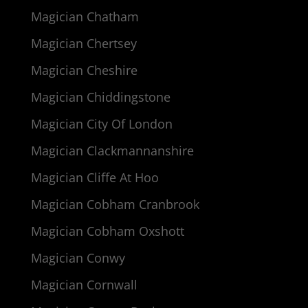
Magician Chatham
Magician Chertsey
Magician Cheshire
Magician Chiddingstone
Magician City Of London
Magician Clackmannanshire
Magician Cliffe At Hoo
Magician Cobham Cranbrook
Magician Cobham Oxshott
Magician Conwy
Magician Cornwall