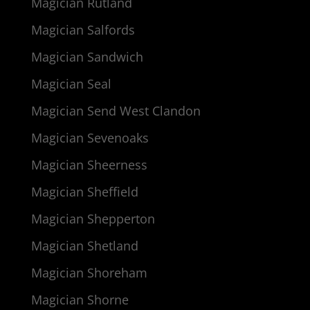
Magician Rutland
Magician Salfords
Magician Sandwich
Magician Seal
Magician Send West Clandon
Magician Sevenoaks
Magician Sheerness
Magician Sheffield
Magician Shepperton
Magician Shetland
Magician Shoreham
Magician Shorne