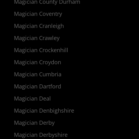
Magician County Durham
Magician Coventry
Magician Cranleigh
Magician Crawley
Magician Crockenhill
Magician Croydon
Magician Cumbria
Magician Dartford
Magician Deal
Magician Denbighshire
Magician Derby
Magician Derbyshire