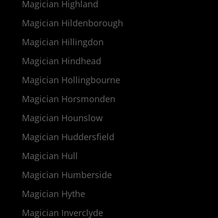
Magician Highland
Magician Hildenborough
Magician Hillingdon
Magician Hindhead
Magician Hollingbourne
Magician Horsmonden
Magician Hounslow
Magician Huddersfield
Magician Hull
Magician Humberside
Magician Hythe
Magician Inverclyde