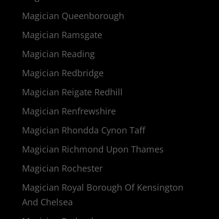
Magician Queenborough
Magician Ramsgate
Magician Reading
Magician Redbridge
Magician Reigate Redhill
Magician Renfrewshire
Magician Rhondda Cynon Taff
Magician Richmond Upon Thames
Magician Rochester
Magician Royal Borough Of Kensington
And Chelsea