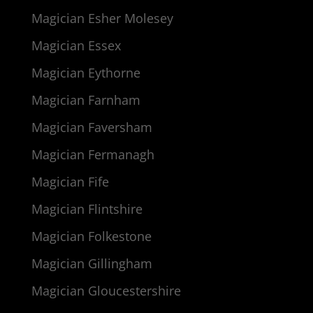
Magician Esher Molesey
Magician Essex
Magician Eythorne
Magician Farnham
Magician Faversham
Magician Fermanagh
Magician Fife
Magician Flintshire
Magician Folkestone
Magician Gillingham
Magician Gloucestershire