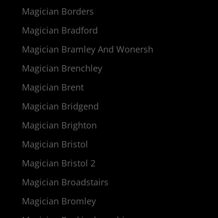
Magician Borders
Magician Bradford
Magician Bramley And Wonersh
Magician Brenchley
Magician Brent
Magician Bridgend
Magician Brighton
Magician Bristol
Magician Bristol 2
Magician Broadstairs
Magician Bromley