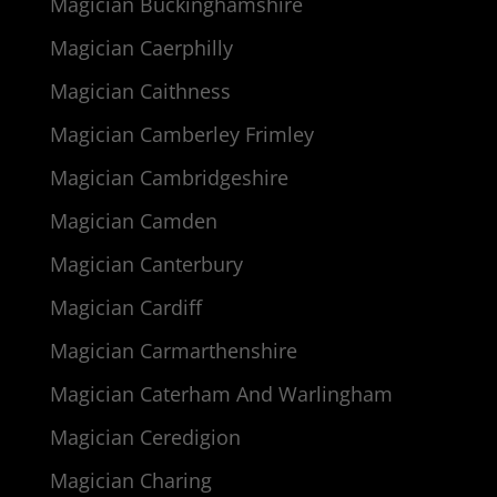
Magician Buckinghamshire
Magician Caerphilly
Magician Caithness
Magician Camberley Frimley
Magician Cambridgeshire
Magician Camden
Magician Canterbury
Magician Cardiff
Magician Carmarthenshire
Magician Caterham And Warlingham
Magician Ceredigion
Magician Charing