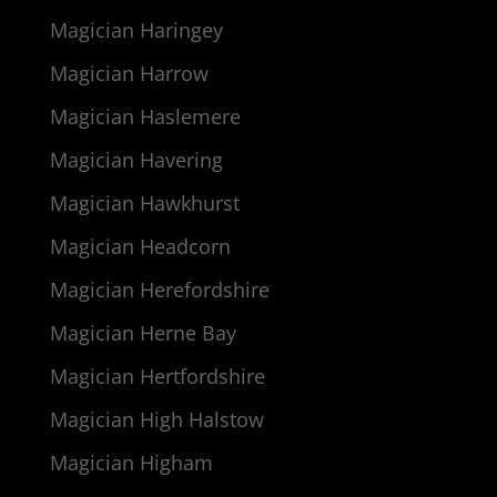
Magician Haringey
Magician Harrow
Magician Haslemere
Magician Havering
Magician Hawkhurst
Magician Headcorn
Magician Herefordshire
Magician Herne Bay
Magician Hertfordshire
Magician High Halstow
Magician Higham