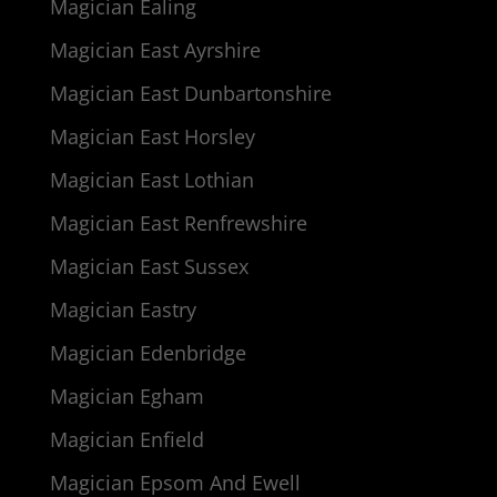
Magician Ealing
Magician East Ayrshire
Magician East Dunbartonshire
Magician East Horsley
Magician East Lothian
Magician East Renfrewshire
Magician East Sussex
Magician Eastry
Magician Edenbridge
Magician Egham
Magician Enfield
Magician Epsom And Ewell