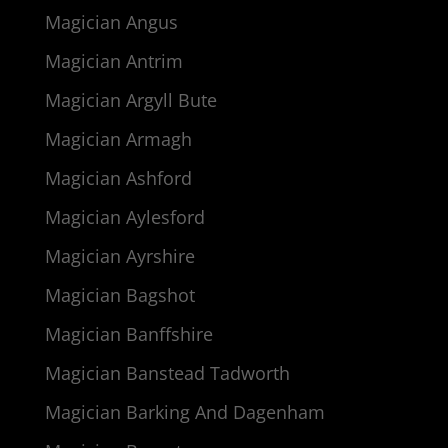
Magician Angus
Magician Antrim
Magician Argyll Bute
Magician Armagh
Magician Ashford
Magician Aylesford
Magician Ayrshire
Magician Bagshot
Magician Banffshire
Magician Banstead Tadworth
Magician Barking And Dagenham