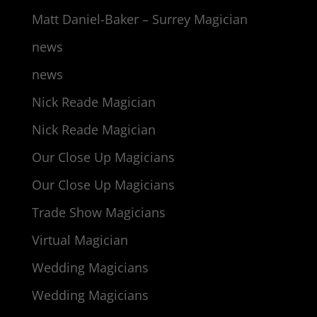
Matt Daniel-Baker – Surrey Magician
news
news
Nick Reade Magician
Nick Reade Magician
Our Close Up Magicians
Our Close Up Magicians
Trade Show Magicians
Virtual Magician
Wedding Magicians
Wedding Magicians