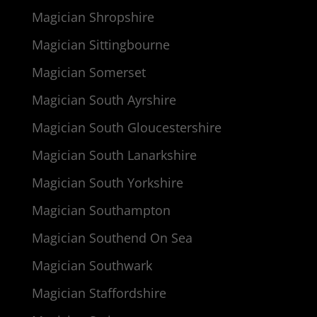
Magician Shropshire
Magician Sittingbourne
Magician Somerset
Magician South Ayrshire
Magician South Gloucestershire
Magician South Lanarkshire
Magician South Yorkshire
Magician Southampton
Magician Southend On Sea
Magician Southwark
Magician Staffordshire